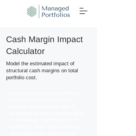
Cash Margin Impact
Calculator
Model the estimated impact of
structural cash margins on total
portfolio cost.
Understanding total portfolio cost
requires more than reviewing
headline administration fees. In
many platform and superannuation
environments, cash margins are
embedded within credited interest
rates rather than charged as an