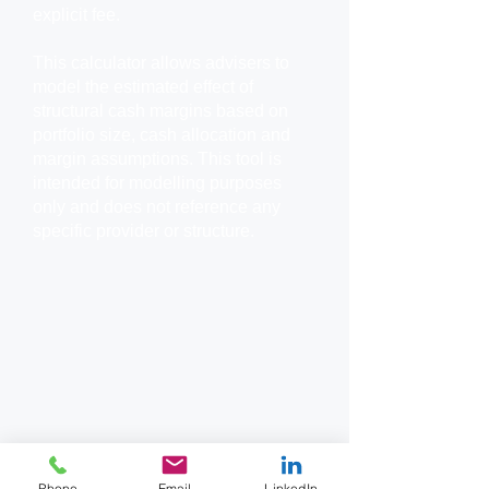
explicit fee.
This calculator allows advisers to
model the estimated effect of
structural cash margins based on
portfolio size, cash allocation and
margin assumptions.
This tool is
intended for modelling purposes
only and does not reference any
specific provider or structure.
Phone
Email
LinkedIn